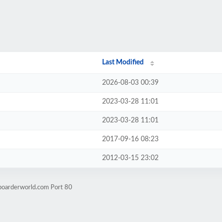
Last Modified
2026-08-03 00:39
2023-03-28 11:01
2023-03-28 11:01
2017-09-16 08:23
2012-03-15 23:02
boarderworld.com Port 80