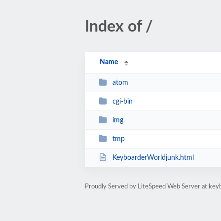
Index of /
Name
atom
cgi-bin
img
tmp
KeyboarderWorldjunk.html
Proudly Served by LiteSpeed Web Server at key