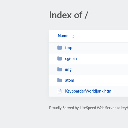
Index of /
Name
tmp
cgi-bin
img
atom
KeyboarderWorldjunk.html
Proudly Served by LiteSpeed Web Server at key