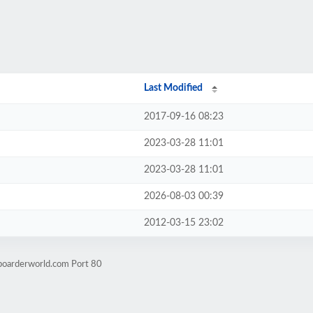
Last Modified
2017-09-16 08:23
2023-03-28 11:01
2023-03-28 11:01
2026-08-03 00:39
2012-03-15 23:02
boarderworld.com Port 80