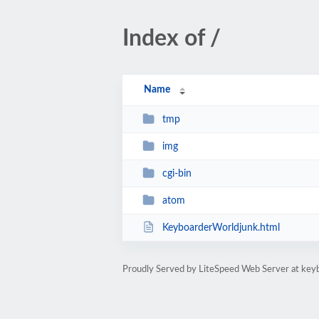
Index of /
Name
tmp
img
cgi-bin
atom
KeyboarderWorldjunk.html
Proudly Served by LiteSpeed Web Server at key