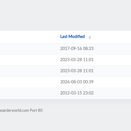
Last Modified
2017-09-16 08:23
2023-03-28 11:01
2023-03-28 11:01
2026-08-03 00:39
2012-03-15 23:02
boarderworld.com Port 80