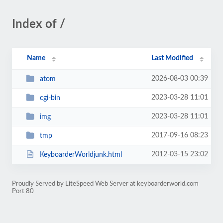
Index of /
Name
Last Modified
2026-08-03 00:39
atom
2023-03-28 11:01
cgi-bin
2023-03-28 11:01
img
2017-09-16 08:23
tmp
2012-03-15 23:02
KeyboarderWorldjunk.html
Proudly Served by LiteSpeed Web Server at keyboarderworld.com
Port 80