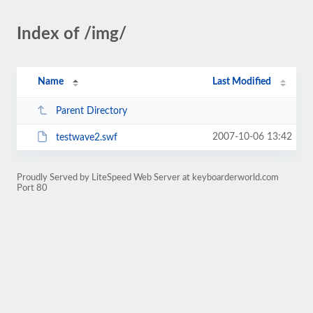
Index of /img/
Name
Last Modified
Parent Directory
2007-10-06 13:42
testwave2.swf
Proudly Served by LiteSpeed Web Server at keyboarderworld.com
Port 80