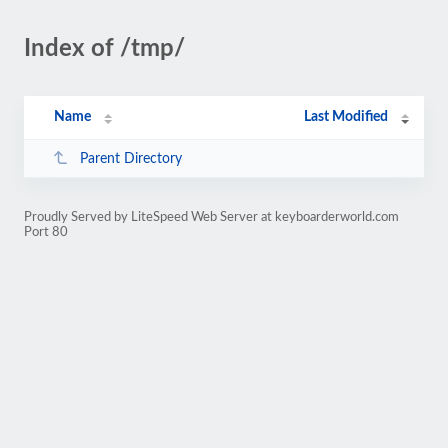
Index of /tmp/
Name
Last Modified
Parent Directory
Proudly Served by LiteSpeed Web Server at keyboarderworld.com
Port 80